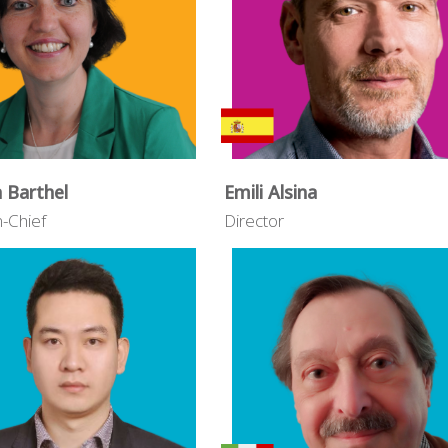
n Barthel
Emili Alsina
n-Chief
Director