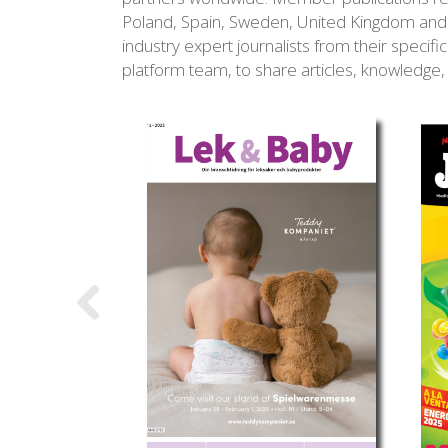
Poland, Spain, Sweden, United Kingdom and 
industry expert journalists from their speci
platform team, to share articles, knowledge