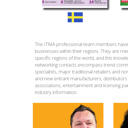
The ITMA professional team members have acc
businesses within their regions. They are me
specific regions of the world, and this kno
networking contacts encompass trend commi
specialists, major traditional retailers and no
and new entrant manufacturers, distributors 
associations, entertainment and licensing pa
industry information.