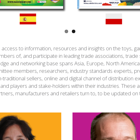
ess to information, resources and insights on the toys, gam
mbers of, and participate in leading trade associations, trade
wledge and networking base spans Asia, Europe, North Americ
ttee members, researchers, industry standards experts, pro
n-traditional sellers, online and digital channel of distribution 
and players and stake-holders within their industries. These a
rtners, manufacturers and retailers turn to, to be updated on 