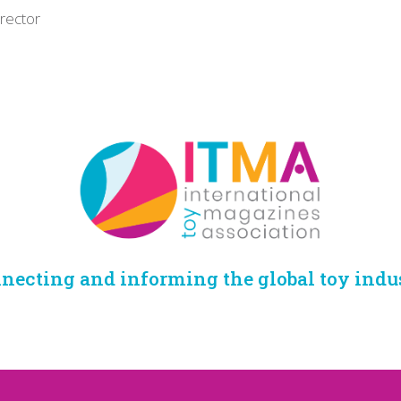
irector
necting and informing the global toy indu