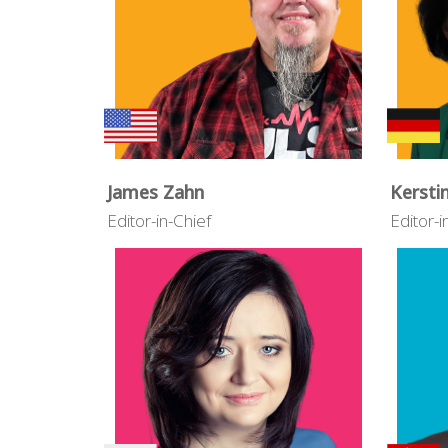
James Zahn
Kersti
Editor-in-Chief
Editor-i