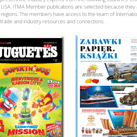
USA. ITMA Member publications are selected because they ar
fic regions. The members have access to the team of Internati
, trade and industry resources and connections.