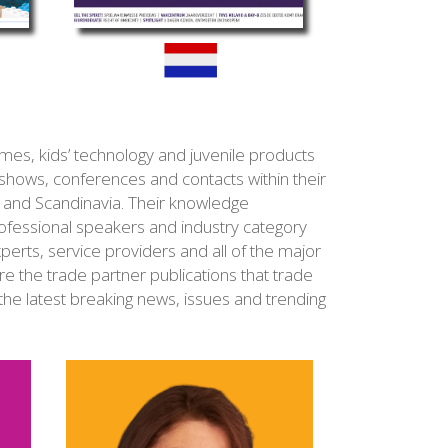
es, kids’ technology and juvenile products
 shows, conferences and contacts within their
a and Scandinavia. Their knowledge
fessional speakers and industry category
experts, service providers and all of the major
re the trade partner publications that trade
the latest breaking news, issues and trending