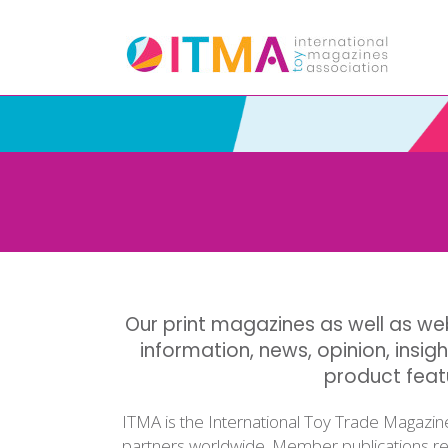
Our print magazines as well as web
information, news, opinion, insigh
product fea
ITMA is the International Toy Trade Magazin
partners worldwide. Member publications rep