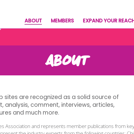
ABOUT
MEMBERS
EXPAND YOUR REAC
ABOUT
 sites are recognized as a solid source of
t, analysis, comment, interviews, articles,
tures and much more.
es Association and represents member publications from key 
resent the industry experts from the following countries: C