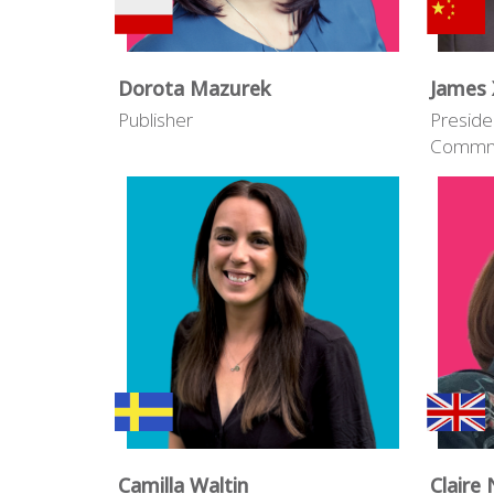
Dorota Mazurek
James 
Publisher
Preside
Commni
Camilla Waltin
Claire 