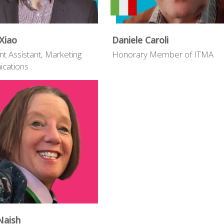
Xiao
Daniele Caroli
nt Assistant, Marketing
Honorary Member of ITMA
cations
Naish