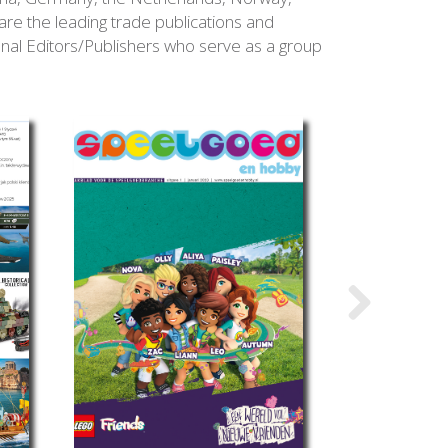
e the leading trade publications and
onal Editors/Publishers who serve as a group