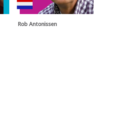
Rob Antonissen