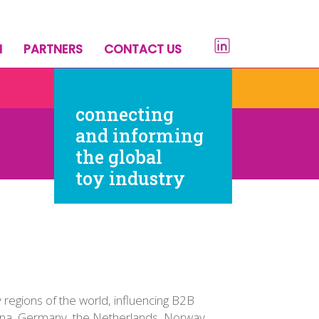
H
PARTNERS
CONTACT US
connecting
and informing
the global
toy industry
regions of the world, influencing B2B
hina, Germany, the Netherlands, Norway,