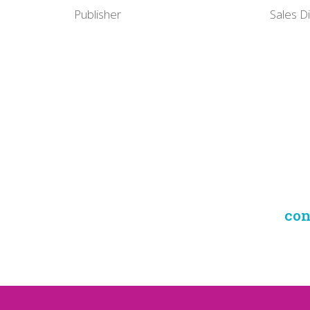
Publisher
Sales D
con