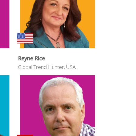
Reyne Rice
Global Trend Hunter, USA