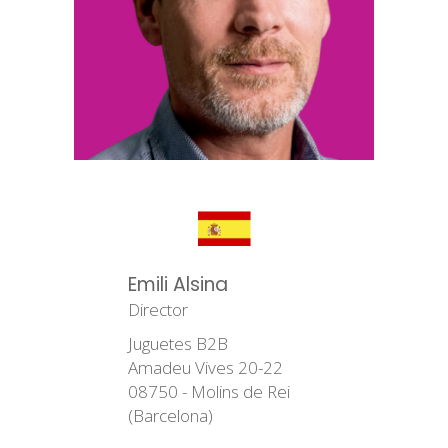
Emili Alsina
Director
Juguetes B2B
Amadeu Vives 20-22
08750 - Molins de Rei
(Barcelona)