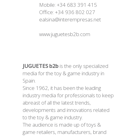
Mobile: +34 683 391 415
Office: +34 936 802 027
ealsina@interempresas.net
www.juguetesb2b.com
JUGUETES b2b
is the only specialized
media for the toy & game industry in
Spain.
Since 1962, it has been the leading
industry media for professionals to keep
abreast of all the latest trends,
developments and innovations related
to the toy & game industry.
The audience is made up of toys &
game retailers, manufacturers, brand