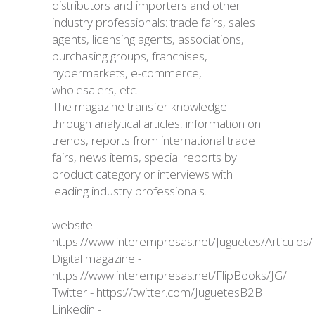
distributors and importers and other
industry professionals: trade fairs, sales
agents, licensing agents, associations,
purchasing groups, franchises,
hypermarkets, e-commerce,
wholesalers, etc.
The magazine transfer knowledge
through analytical articles, information on
trends, reports from international trade
fairs, news items, special reports by
product category or interviews with
leading industry professionals.
website -
https://www.interempresas.net/Juguetes/Articulos/
Digital magazine -
https://www.interempresas.net/FlipBooks/JG/
Twitter -
https://twitter.com/JuguetesB2B
Linkedin -