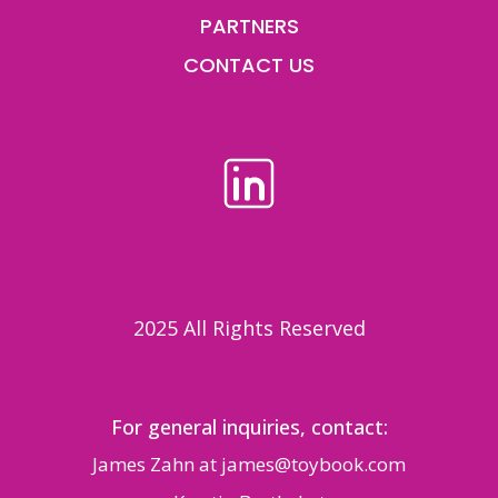
PARTNERS
CONTACT US
2025 All Rights Reserved
For general inquiries, contact:
James Zahn at
james@toybook.com