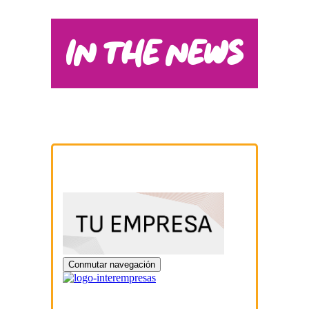
IN THE NEWS