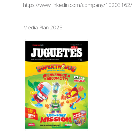
https://www.linkedin.com/company/10203162/
Media Plan 2025