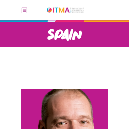
SPAIN