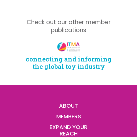
Check out our other member
publications
connecting and informing
the global toy industry
ABOUT
MEMBERS
EXPAND YOUR
REACH